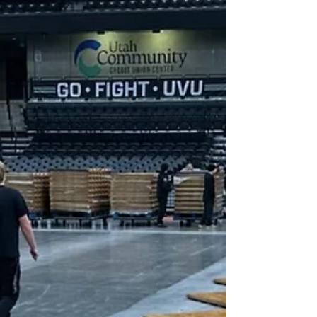
court flooring loses its finish over time due to
heavy use. Regular cleaning, screening, and
recoating help extend the life of your basketb