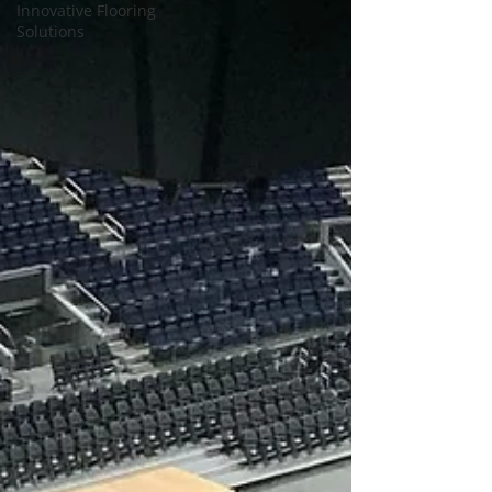
Innovative Flooring
Solutions