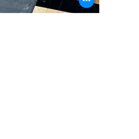
PFS Team