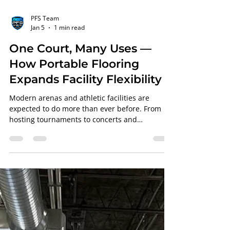
PFS Team
Jan 5
1 min read
One Court, Many Uses —
How Portable Flooring
Expands Facility Flexibility
Modern arenas and athletic facilities are
expected to do more than ever before. From
hosting tournaments to concerts and
community events, flexibility is no longer
optional, it’s essential. That’s where portable
basketball court flooring from Professional
Floor Systems (PFS) becomes a game-changer
for NBA teams and college programs alike.