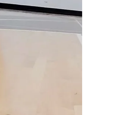
that milliseconds, inches, and traction can
change outcomes. From permanent arena
floors to portable bask