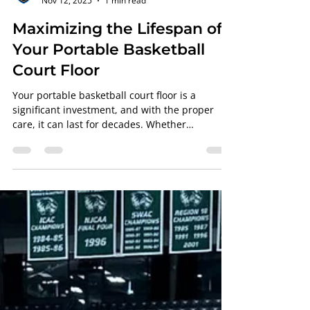
PFS Team
Nov 12, 2025
1 min read
Maximizing the Lifespan of
Your Portable Basketball
Court Floor
Your portable basketball court floor is a
significant investment, and with the proper
care, it can last for decades. Whether
fabricated by Aacer , Robbins , or Horner , the
finish and maintenance handled by
Professional Floor Systems determine how well
your floor holds up under pressure. Why
Maintenance Matters Even the best basketball