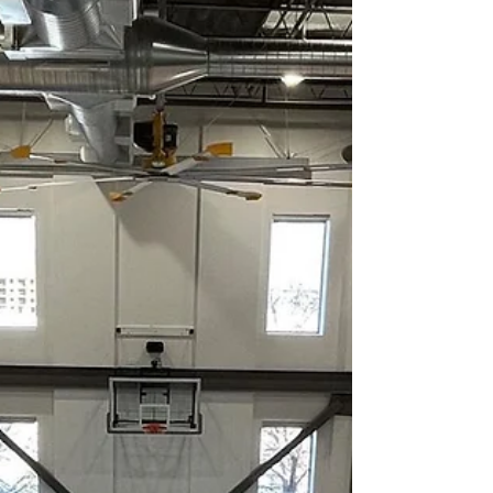
Portable courts allow facilities to: Convert
spaces quickly for basketball events Host
neutral-site or showcase games Protect
permanent