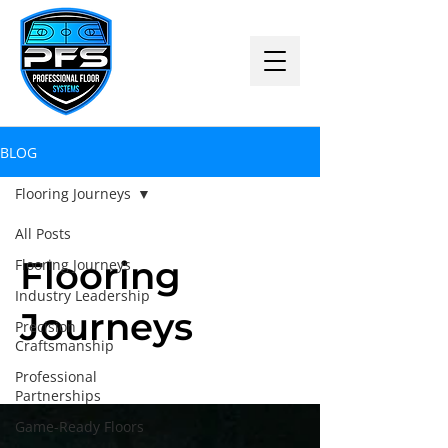
BLOG
Flooring Journeys
All Posts
Flooring
Flooring Journeys
Industry Leadership
Journeys
Precision
Craftsmanship
Professional
Partnerships
Game-Ready Floors