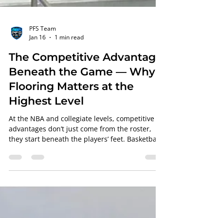
PFS Team
Jan 16
1 min read
The Competitive Advantage
Beneath the Game — Why
Flooring Matters at the
Highest Level
At the NBA and collegiate levels, competitive
advantages don’t just come from the roster,
they start beneath the players’ feet. Basketball
court flooring plays a critical role in athlete
safety, consistency, and performance, and it’s
one of the most overlooked factors in elite
competition. At Professional Floor Systems (PFS)
, courts are engineered with the understanding