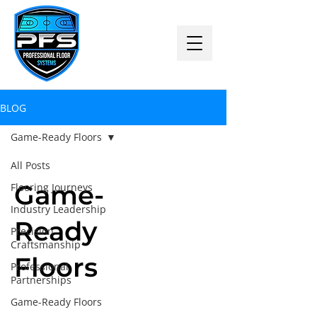
BLOG
Game-Ready Floors
All Posts
Game-
Flooring Journeys
Industry Leadership
Ready
Precision
Craftsmanship
Floors
Professional
Partnerships
Game-Ready Floors