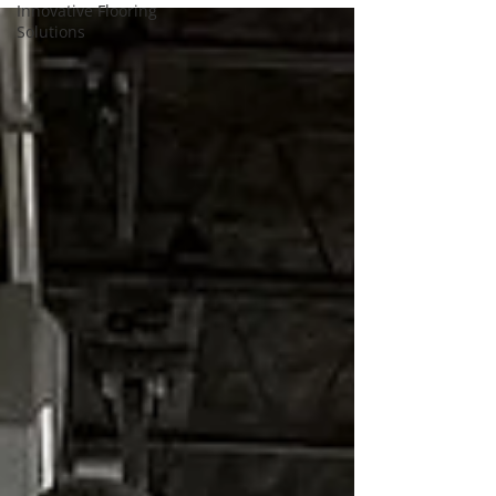
Innovative Flooring
Solutions