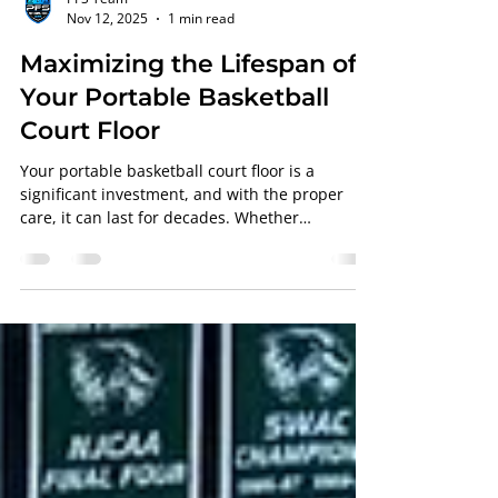
PFS Team
Nov 12, 2025
1 min read
Maximizing the Lifespan of
Your Portable Basketball
Court Floor
Your portable basketball court floor is a
significant investment, and with the proper
care, it can last for decades. Whether
fabricated by Aacer , Robbins , or Horner , the
finish and maintenance handled by
Professional Floor Systems determine how well
your floor holds up under pressure. Why
Maintenance Matters Even the best basketball
court flooring loses its finish over time due to
heavy use. Regular cleaning, screening, and
recoating help extend the life of your basketb