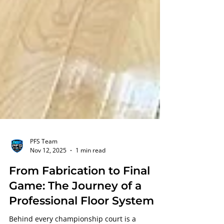
PFS Team
Nov 12, 2025
1 min read