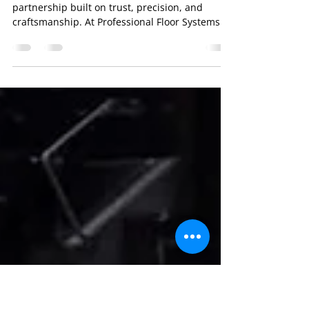
From Fabrication to Final
Game: The Journey of a
Professional Floor System
Behind every championship court is a
partnership built on trust, precision, and
craftsmanship. At Professional Floor Systems ,
we finish the highest quality portable
basketball court flooring in the industry,
working with top basketball court makers like
Aacer Sports Flooring , Horner Flooring , and
Robbins Sports Surfaces . Step 1: Fabrication
by Industry Leaders Our partners, like Aacer ,
fabricate the maple that forms the foundation
of every portable basketball court f