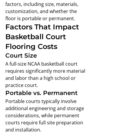
factors, including size, materials, 
customization, and whether the 
floor is portable or permanent.
Factors That Impact 
Basketball Court 
Flooring Costs
Court Size
A full-size NCAA basketball court 
requires significantly more material 
and labor than a high school or 
practice court.
Portable vs. Permanent
Portable courts typically involve 
additional engineering and storage 
considerations, while permanent 
courts require full site preparation 
and installation.