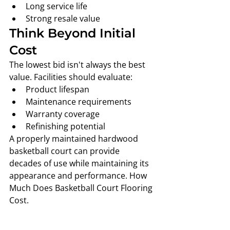
Long service life
Strong resale value
Think Beyond Initial 
Cost
The lowest bid isn't always the best 
value. Facilities should evaluate:
Product lifespan
Maintenance requirements
Warranty coverage
Refinishing potential
A properly maintained hardwood 
basketball court can provide 
decades of use while maintaining its 
appearance and performance. How 
Much Does Basketball Court Flooring 
Cost. 