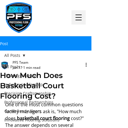
Post
All Posts
PFS Team
All Posts
Jun 17
1 min read
How Much Does
Flooring Journeys
Basketball Court
Industry Leadership
Precision Craftsmanship
Flooring Cost?
Professional Partnerships
One of the most common questions 
Game-Ready Floors
facility managers ask is, "How much 
does 
basketball court flooring
 cost?"
Innovative Flooring Solutions
The answer depends on several 