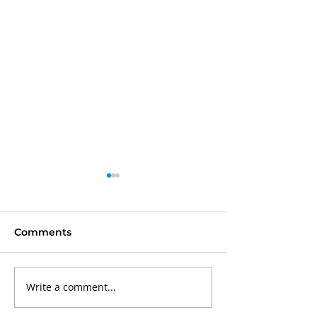
Comments
Write a comment...
Why Portable
Why Preventa
Basketball Court
Maintenance I