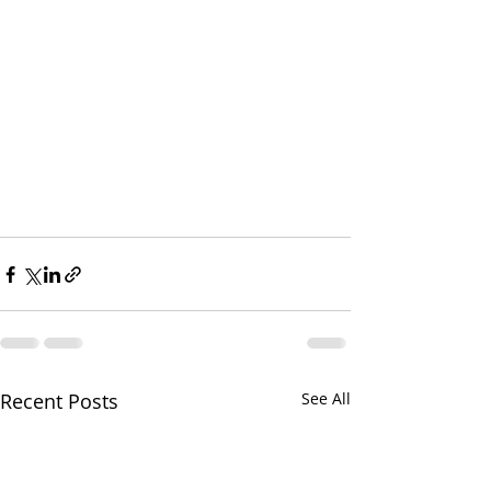
Recent Posts
See All