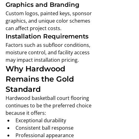
Graphics and Branding
Custom logos, painted keys, sponsor 
graphics, and unique color schemes 
can affect project costs.
Installation Requirements
Factors such as subfloor conditions, 
moisture control, and facility access 
may impact installation pricing.
Why Hardwood 
Remains the Gold 
Standard
Hardwood basketball court flooring 
continues to be the preferred choice 
because it offers:
Exceptional durability
Consistent ball response
Professional appearance