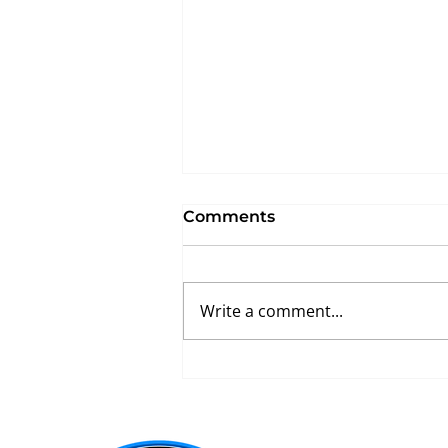
Comments
Write a comment...
What Makes a Great
Athletic Flooring
Contractor? 7 Questions
Every School Should Ask