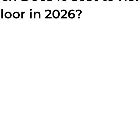
loor in 2026?