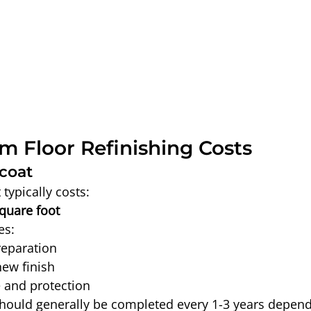
m Floor Refinishing Costs
coat
typically costs:
square foot
es:
reparation
new finish
 and protection
hould generally be completed every 1-3 years depend