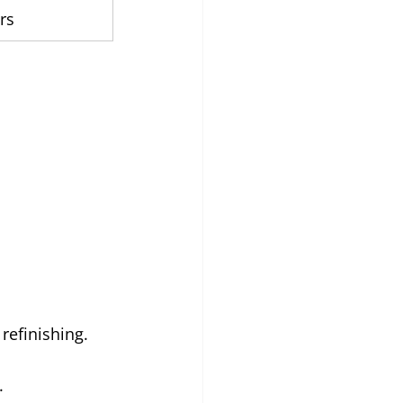
rs
refinishing.
.