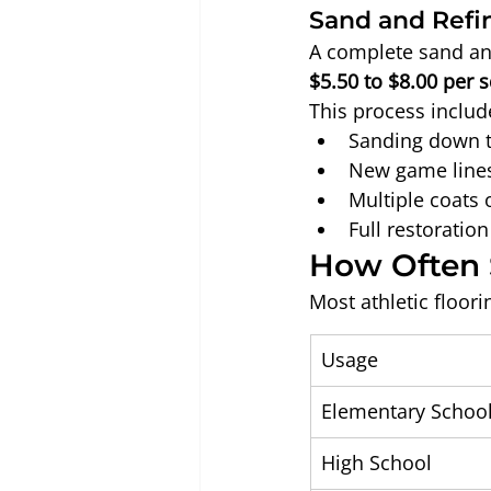
Sand and Refi
A complete sand and
$5.50 to $8.00 per 
This process includ
Sanding down 
New game lines
Multiple coats o
Full restoratio
How Often 
Most athletic floo
Usage
Elementary Schoo
High School