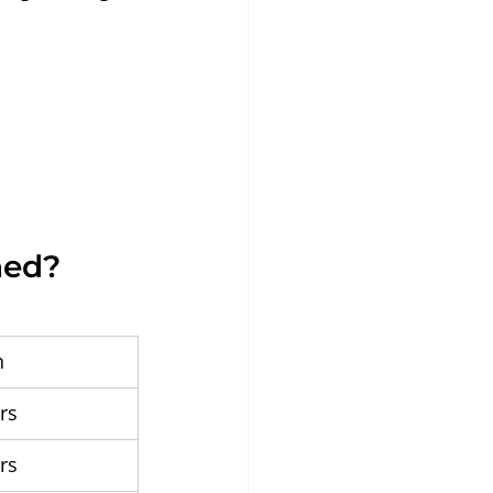
hed?
h
rs
rs