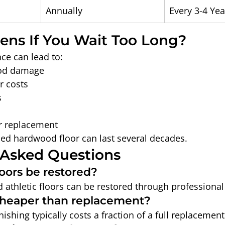
Annually
Every 3-4 Yea
ns If You Wait Too Long?
ce can lead to:
od damage
r costs
s
r replacement
ed hardwood floor can last several decades.
 Asked Questions
oors be restored?
athletic floors can be restored through professional 
 cheaper than replacement?
ishing typically costs a fraction of a full replacement