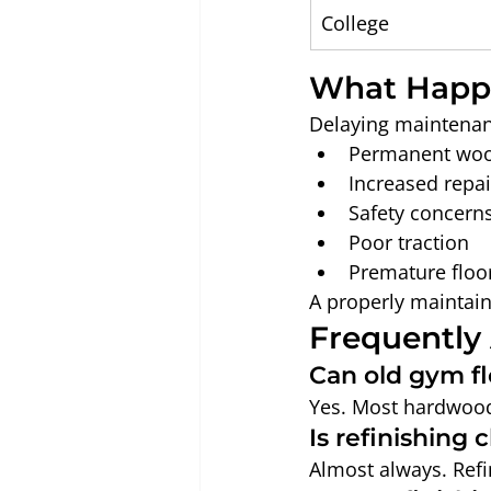
College
What Happe
Delaying maintenan
Permanent wo
Increased repai
Safety concern
Poor traction
Premature floo
A properly maintain
Frequently
Can old gym fl
Yes. Most hardwood 
Is refinishing
Almost always. Refin