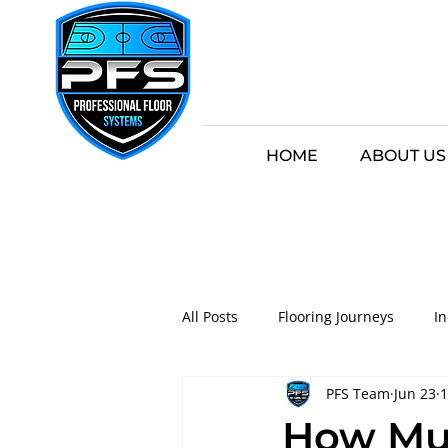
HOME
ABOUT US
All Posts
Flooring Journeys
I
PFS Team
Jun 23
1
Game-Ready Floors
Innovati
How Muc