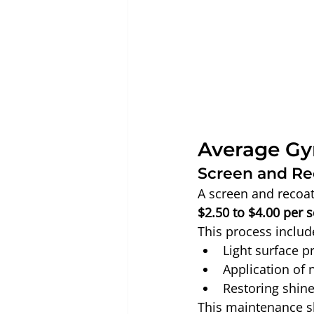
Average Gy
Screen and Re
A screen and recoat 
$2.50 to $4.00 per 
This process includ
Light surface p
Application of 
Restoring shine
This maintenance s