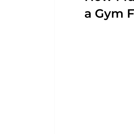
a Gym F