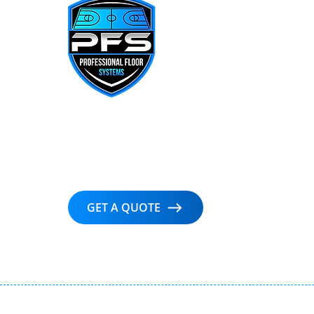
Delivering precision, performance, and
artistry in every hardwood court —
trusted by professionals nationwide.
GET A QUOTE
© Co