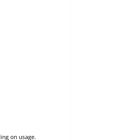
ing on usage.