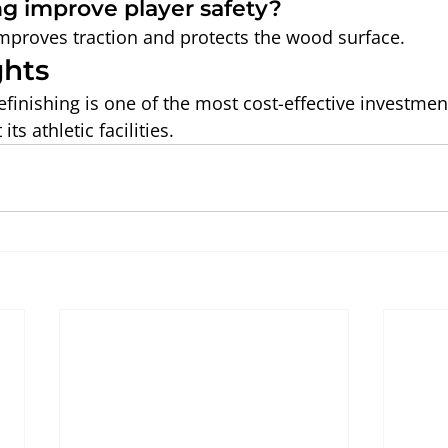
ng improve player safety?
 improves traction and protects the wood surface.
ghts
efinishing is one of the most cost-effective investmen
ts athletic facilities.