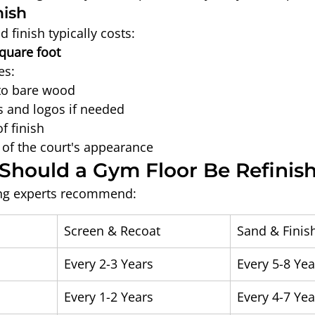
nish
 finish typically costs:
square foot
es:
to bare wood
 and logos if needed
f finish
n of the court's appearance
Should a Gym Floor Be Refinis
ring experts recommend:
Screen & Recoat
Sand & Finis
l
Every 2-3 Years
Every 5-8 Yea
Every 1-2 Years
Every 4-7 Yea