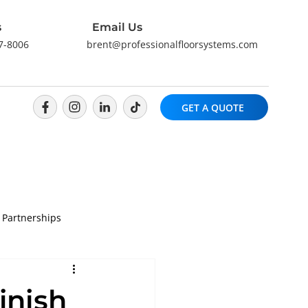
s
Email Us
57-8006
brent@professionalfloorsystems.com
GET A QUOTE
 Partnerships
inish