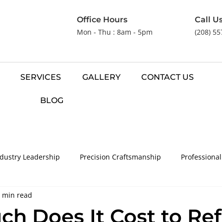
Office Hours
Call U
Mon - Thu : 8am - 5pm
(208) 5
SERVICES
GALLERY
CONTACT US
BLOG
ndustry Leadership
Precision Craftsmanship
Professional
 min read
ve Flooring Solutions
h Does It Cost to Ref