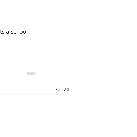
ts a school 
See All