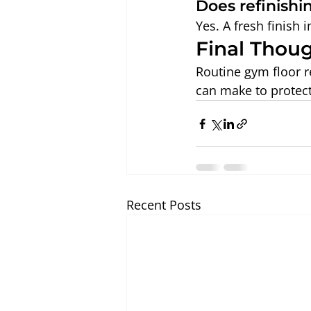
Does refinishi
Yes. A fresh finish
Final Thou
Routine gym floor r
can make to protect i
Recent Posts