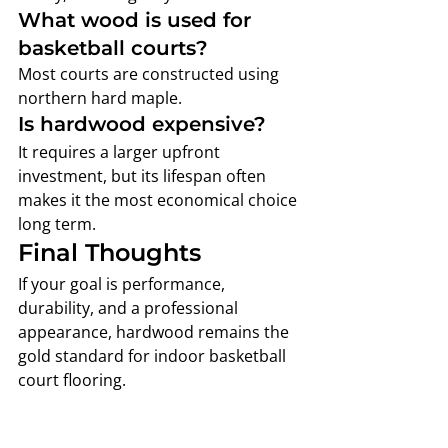
What wood is used for 
basketball courts?
Most courts are constructed using 
northern hard maple.
Is hardwood expensive?
It requires a larger upfront 
investment, but its lifespan often 
makes it the most economical choice 
long term.
Final Thoughts
If your goal is performance, 
durability, and a professional 
appearance, hardwood remains the 
gold standard for indoor basketball 
court flooring.