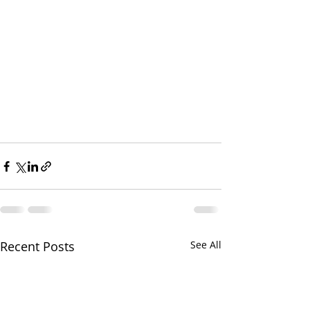
Recent Posts
See All