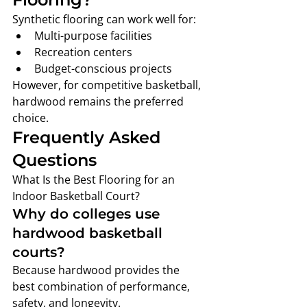
Synthetic flooring can work well for:
Multi-purpose facilities
Recreation centers
Budget-conscious projects
However, for competitive basketball, 
hardwood remains the preferred 
choice.
Frequently Asked 
Questions
What Is the Best Flooring for an 
Indoor Basketball Court?
Why do colleges use 
hardwood basketball 
courts?
Because hardwood provides the 
best combination of performance, 
safety, and longevity.