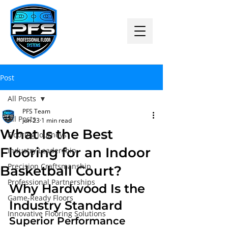
Post
All Posts
PFS Team
All Posts
Jun 23
1 min read
What Is the Best
Flooring Journeys
Flooring for an Indoor
Industry Leadership
Precision Craftsmanship
Basketball Court?
Professional Partnerships
Why Hardwood Is the 
Game-Ready Floors
Industry Standard
Innovative Flooring Solutions
Superior Performance