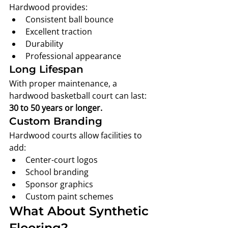
Hardwood provides:
Consistent ball bounce
Excellent traction
Durability
Professional appearance
Long Lifespan
With proper maintenance, a 
hardwood basketball court can last:
30 to 50 years or longer.
Custom Branding
Hardwood courts allow facilities to 
add:
Center-court logos
School branding
Sponsor graphics
Custom paint schemes
What About Synthetic 
Flooring?