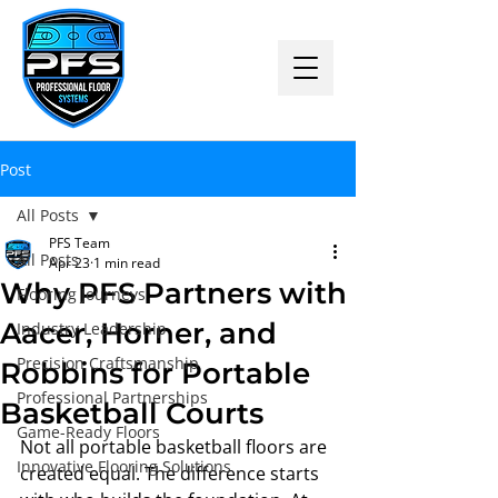
Post
All Posts
PFS Team
All Posts
Apr 23
1 min read
Why PFS Partners with
Flooring Journeys
Aacer, Horner, and
Industry Leadership
Precision Craftsmanship
Robbins for Portable
Professional Partnerships
Basketball Courts
Game-Ready Floors
Not all portable basketball floors are 
Innovative Flooring Solutions
created equal. The difference starts 