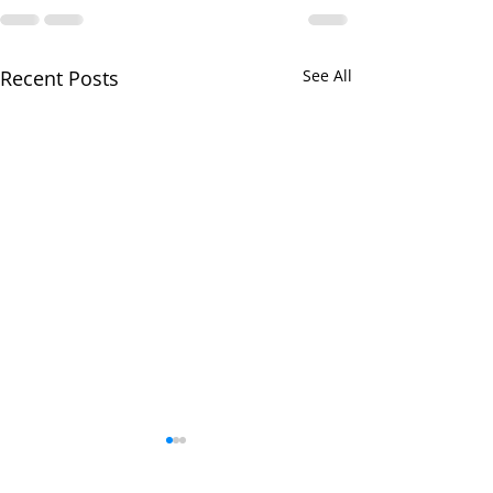
Recent Posts
See All