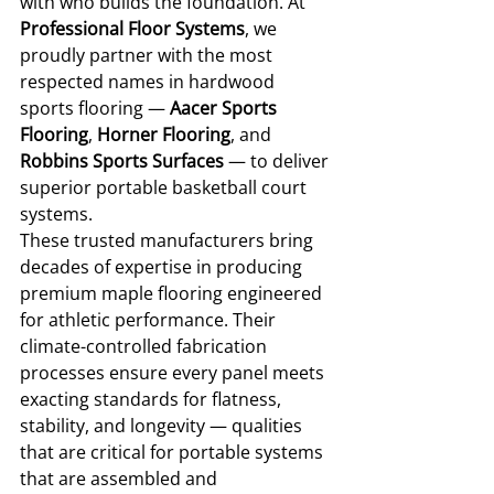
with who builds the foundation. At 
Professional Floor Systems
, we 
proudly partner with the most 
respected names in hardwood 
sports flooring — 
Aacer Sports 
Flooring
, 
Horner Flooring
, and 
Robbins Sports Surfaces
 — to deliver 
superior portable basketball court 
systems.
These trusted manufacturers bring 
decades of expertise in producing 
premium maple flooring engineered 
for athletic performance. Their 
climate-controlled fabrication 
processes ensure every panel meets 
exacting standards for flatness, 
stability, and longevity — qualities 
that are critical for portable systems 
that are assembled and 