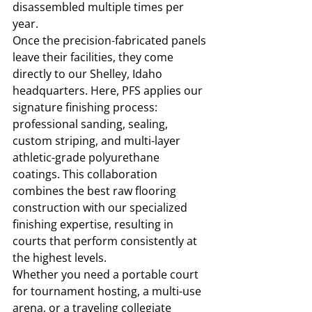
disassembled multiple times per 
year.
Once the precision-fabricated panels 
leave their facilities, they come 
directly to our Shelley, Idaho 
headquarters. Here, PFS applies our 
signature finishing process: 
professional sanding, sealing, 
custom striping, and multi-layer 
athletic-grade polyurethane 
coatings. This collaboration 
combines the best raw flooring 
construction with our specialized 
finishing expertise, resulting in 
courts that perform consistently at 
the highest levels.
Whether you need a portable court 
for tournament hosting, a multi-use 
arena, or a traveling collegiate 