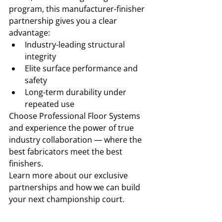
program, this manufacturer-finisher 
partnership gives you a clear 
advantage:
Industry-leading structural 
integrity
Elite surface performance and 
safety
Long-term durability under 
repeated use
Choose Professional Floor Systems 
and experience the power of true 
industry collaboration — where the 
best fabricators meet the best 
finishers.
Learn more about our exclusive 
partnerships and how we can build 
your next championship court.