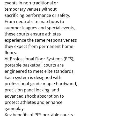
events in non-traditional or 
temporary venues without 
sacrificing performance or safety. 
From neutral site matchups to 
summer leagues and special events, 
these courts ensure athletes 
experience the same responsiveness 
they expect from permanent home 
floors.
At Professional Floor Systems (PFS), 
portable basketball courts are 
engineered to meet elite standards. 
Each system is designed with 
professional-grade maple hardwood, 
precision panel locking, and 
advanced shock absorption to 
protect athletes and enhance 
gameplay.
Key benefits of PFS portable courts 