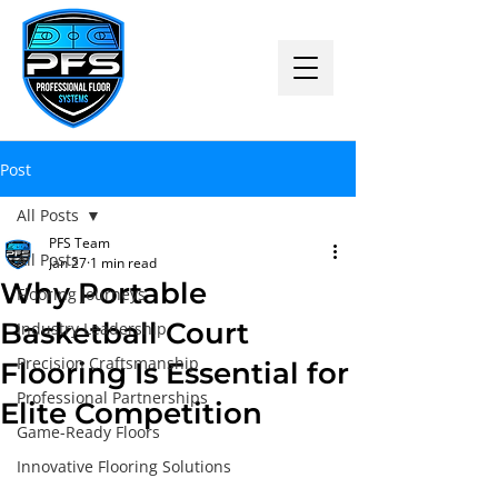
Post
All Posts
PFS Team
All Posts
Jan 27
1 min read
Why Portable
Flooring Journeys
Basketball Court
Industry Leadership
Precision Craftsmanship
Flooring Is Essential for
Professional Partnerships
Elite Competition
Game-Ready Floors
Innovative Flooring Solutions