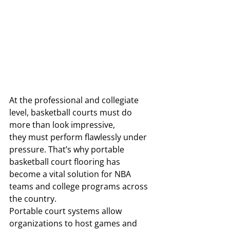
At the professional and collegiate 
level, basketball courts must do 
more than look impressive, 
they must perform flawlessly under 
pressure. That’s why portable 
basketball court flooring has 
become a vital solution for NBA 
teams and college programs across 
the country.
Portable court systems allow 
organizations to host games and 