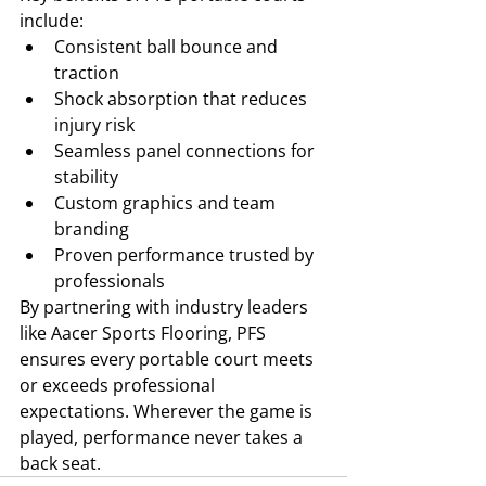
include:
Consistent ball bounce and 
traction
Shock absorption that reduces 
injury risk
Seamless panel connections for 
stability
Custom graphics and team 
branding
Proven performance trusted by 
professionals
By partnering with industry leaders 
like Aacer Sports Flooring, PFS 
ensures every portable court meets 
or exceeds professional 
expectations. Wherever the game is 
played, performance never takes a 
back seat.