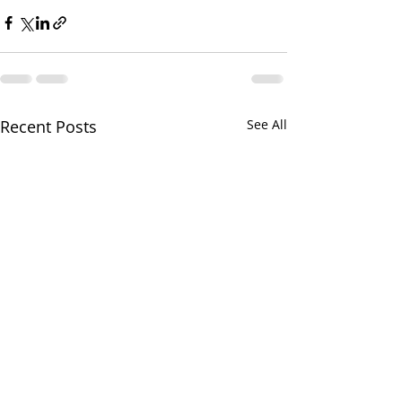
Recent Posts
See All