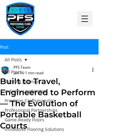
Post
All Posts
PFS Team
All Posts
Jan 16
1 min read
Built to Travel,
Flooring Journeys
Engineered to Perform
Industry Leadership
Precision Craftsmanship
— The Evolution of
Professional Partnerships
Portable Basketball
Game-Ready Floors
Courts
Innovative Flooring Solutions