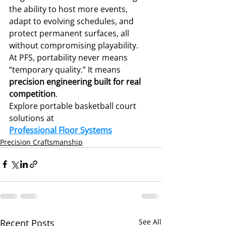
the ability to host more events, 
adapt to evolving schedules, and 
protect permanent surfaces, all 
without compromising playability.
At PFS, portability never means 
“temporary quality.” It means 
precision engineering built for real 
competition
.
Explore portable basketball court 
solutions at 
Professional Floor Systems
Precision Craftsmanship
Recent Posts
See All