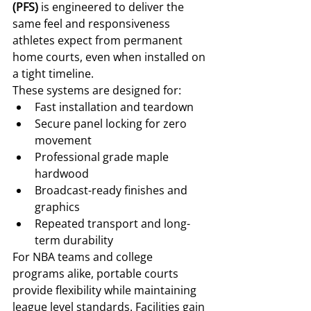
(PFS)
 is engineered to deliver the 
same feel and responsiveness 
athletes expect from permanent 
home courts, even when installed on 
a tight timeline.
These systems are designed for:
Fast installation and teardown
Secure panel locking for zero 
movement
Professional grade maple 
hardwood
Broadcast-ready finishes and 
graphics
Repeated transport and long-
term durability
For NBA teams and college 
programs alike, portable courts 
provide flexibility while maintaining 
league level standards. Facilities gain 