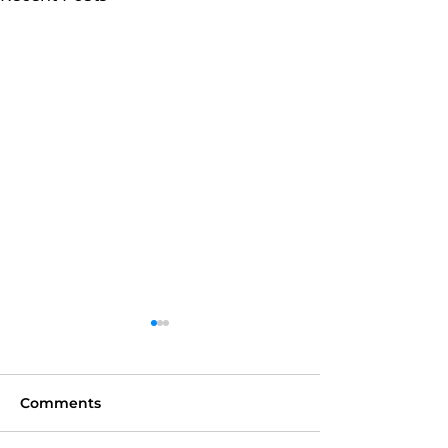
Comments