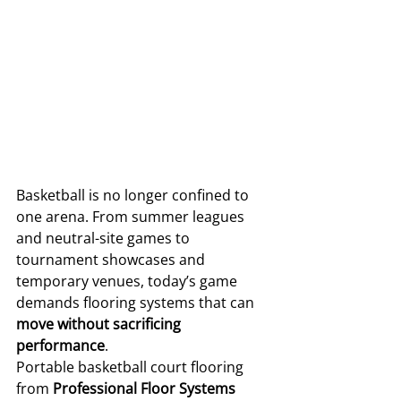
Basketball is no longer confined to 
one arena. From summer leagues 
and neutral-site games to 
tournament showcases and 
temporary venues, today’s game 
demands flooring systems that can 
move without sacrificing 
performance
.
Portable basketball court flooring 
from 
Professional Floor Systems 