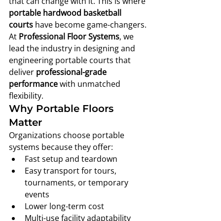
that can change with it. This is where 
portable hardwood basketball 
courts
 have become game-changers.
At 
Professional Floor Systems
, we 
lead the industry in designing and 
engineering portable courts that 
deliver 
professional-grade 
performance
 with unmatched 
flexibility.
Why Portable Floors 
Matter
Organizations choose portable 
systems because they offer:
Fast setup and teardown
Easy transport for tours, 
tournaments, or temporary 
events
Lower long-term cost
Multi-use facility adaptability