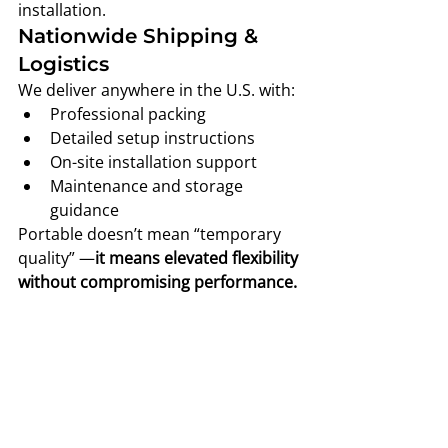
installation.
Nationwide Shipping & 
Logistics
We deliver anywhere in the U.S. with:
Professional packing
Detailed setup instructions
On-site installation support
Maintenance and storage 
guidance
Portable doesn’t mean “temporary 
quality” —
it means elevated flexibility 
without compromising performance.