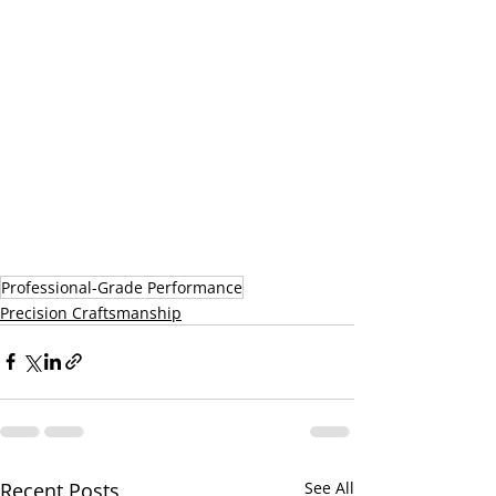
Professional-Grade Performance
Precision Craftsmanship
Recent Posts
See All