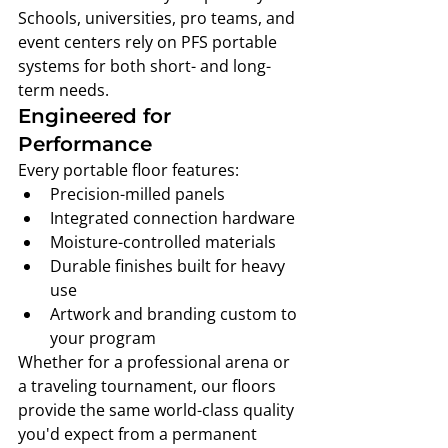
Schools, universities, pro teams, and 
event centers rely on PFS portable 
systems for both short- and long-
term needs.
Engineered for 
Performance
Every portable floor features:
Precision-milled panels
Integrated connection hardware
Moisture-controlled materials
Durable finishes built for heavy 
use
Artwork and branding custom to 
your program
Whether for a professional arena or 
a traveling tournament, our floors 
provide the same world-class quality 
you'd expect from a permanent 