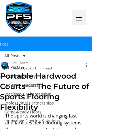
Post
All Posts
PFS Team
All Posts
Nov 30, 2025
1 min read
Portable Hardwood
Flooring Journeys
Courts — The Future of
Industry Leadership
Precision Craftsmanship
Sports Flooring
Professional Partnerships
Flexibility
Game-Ready Floors
The sports world is changing fast — 
Innovative Flooring Solutions
and facilities need flooring systems 