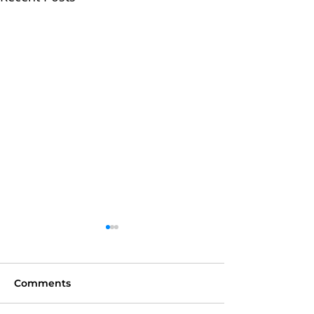
Comments