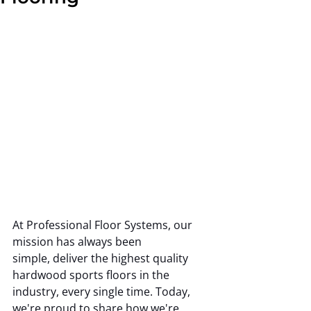
At Professional Floor Systems, our 
mission has always been 
simple, deliver the highest quality 
hardwood sports floors in the 
industry, every single time. Today, 
we're proud to share how we're 