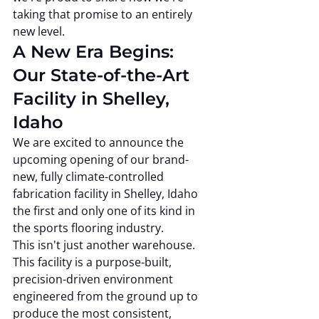
taking that promise to an entirely 
new level.
A New Era Begins: 
Our State-of-the-Art 
Facility in Shelley, 
Idaho
We are excited to announce the 
upcoming opening of our brand-
new, fully climate-controlled 
fabrication facility in Shelley, Idaho 
the first and only one of its kind in 
the sports flooring industry.
This isn't just another warehouse. 
This facility is a purpose-built, 
precision-driven environment 
engineered from the ground up to 
produce the most consistent, 