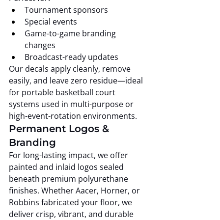
Tournament sponsors
Special events
Game-to-game branding 
changes
Broadcast-ready updates
Our decals apply cleanly, remove 
easily, and leave zero residue—ideal 
for portable basketball court 
systems used in multi-purpose or 
high-event-rotation environments.
Permanent Logos & 
Branding
For long-lasting impact, we offer 
painted and inlaid logos sealed 
beneath premium polyurethane 
finishes. Whether Aacer, Horner, or 
Robbins fabricated your floor, we 
deliver crisp, vibrant, and durable 