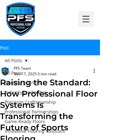
Post
All Posts
PFS Team
All Posts
Nov 17, 2025
3 min read
Raising the Standard:
Flooring Journeys
How Professional Floor
Industry Leadership
Precision Craftsmanship
Systems Is
Professional Partnerships
Transforming the
Game-Ready Floors
Future of Sports
Innovative Flooring Solutions
Flooring