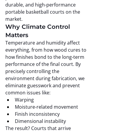
durable, and high-performance 
portable basketball courts on the 
market.
Why Climate Control 
Matters
Temperature and humidity affect 
everything, from how wood cures to 
how finishes bond to the long-term 
performance of the final court. By 
precisely controlling the 
environment during fabrication, we 
eliminate guesswork and prevent 
common issues like:
Warping
Moisture-related movement
Finish inconsistency
Dimensional instability
The result? Courts that arrive 