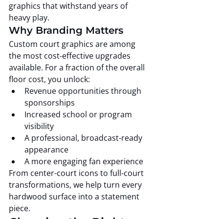
graphics that withstand years of 
heavy play.
Why Branding Matters
Custom court graphics are among 
the most cost-effective upgrades 
available. For a fraction of the overall 
floor cost, you unlock:
Revenue opportunities through 
sponsorships
Increased school or program 
visibility
A professional, broadcast-ready 
appearance
A more engaging fan experience
From center-court icons to full-court 
transformations, we help turn every 
hardwood surface into a statement 
piece.