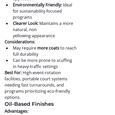
Environmentally Friendly:
 Ideal 
for sustainability-focused 
programs
Clearer Look:
 Maintains a more 
natural, non 
yellowing appearance
Considerations:
May require 
more coats
 to reach 
full durability
Can be more prone to scuffing 
in heavy-traffic settings
Best For:
 High-event-rotation 
facilities, portable court systems 
needing fast turnarounds, and 
programs prioritizing eco-friendly 
options.
Oil-Based Finishes
Advantages: