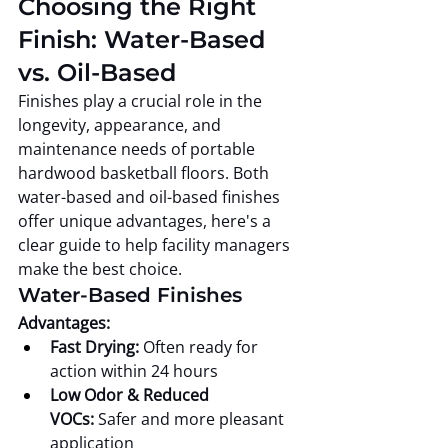
Choosing the Right 
Finish: Water-Based 
vs. Oil-Based
Finishes play a crucial role in the 
longevity, appearance, and 
maintenance needs of portable 
hardwood basketball floors. Both 
water-based and oil-based finishes 
offer unique advantages, here's a 
clear guide to help facility managers 
make the best choice.
Water-Based Finishes
Advantages:
Fast Drying:
 Often ready for 
action within 24 hours
Low Odor & Reduced 
VOCs:
 Safer and more pleasant 
application