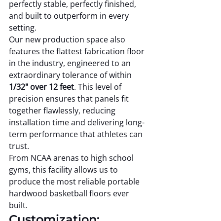
perfectly stable, perfectly finished, 
and built to outperform in every 
setting.
Our new production space also 
features the flattest fabrication floor 
in the industry, engineered to an 
extraordinary tolerance of within 
1/32" over 12 feet
. This level of 
precision ensures that panels fit 
together flawlessly, reducing 
installation time and delivering long-
term performance that athletes can 
trust.
From NCAA arenas to high school 
gyms, this facility allows us to 
produce the most reliable portable 
hardwood basketball floors ever 
built.
Customization: 