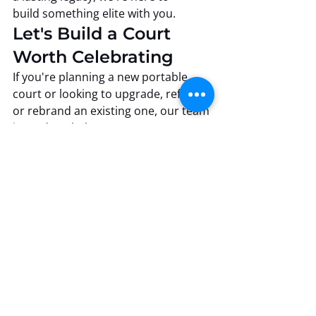
build something elite with you.
Let's Build a Court 
Worth Celebrating
If you're planning a new portable 
court or looking to upgrade, refinish, 
or rebrand an existing one, our team 
is ready to help you create 
something extraordinary.
Professional Floor Systems
 Where precision meets 
performance, and every floor tells a 
story.
Precision Engineering
Climate-Controlled Production
State-of-the-Art Facility
Precision Craftsmanship
Industry Leadership