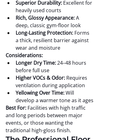
Superior Durability:
 Excellent for 
heavily used courts
Rich, Glossy Appearance:
 A 
deep, classic gym-floor look
Long-Lasting Protection:
 Forms 
a thick, resilient barrier against 
wear and moisture
Considerations:
Longer Dry Time:
 24–48 hours 
before full use
Higher VOCs & Odor:
 Requires 
ventilation during application
Yellowing Over Time:
 Will 
develop a warmer tone as it ages
Best For:
 Facilities with high traffic 
and long periods between major 
events, or those wanting the 
traditional high-gloss finish.
The Professional Floor 