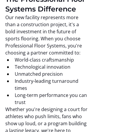
Systems Difference
Our new facility represents more 
than a construction project, it's a 
bold investment in the future of 
sports flooring. When you choose 
Professional Floor Systems, you're 
choosing a partner committed to:
World-class craftsmanship
Technological innovation
Unmatched precision
Industry-leading turnaround 
times
Long-term performance you can 
trust
Whether you're designing a court for 
athletes who push limits, fans who 
show up loud, or a program building 
a lasting legacy, we're here to 