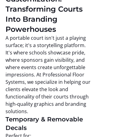
Transforming Courts 
Into Branding 
Powerhouses
A portable court isn't just a playing 
surface; it's a storytelling platform. 
It's where schools showcase pride, 
where sponsors gain visibility, and 
where events create unforgettable 
impressions. At Professional Floor 
Systems, we specialize in helping our 
clients elevate the look and 
functionality of their courts through 
high-quality graphics and branding 
solutions.
Temporary & Removable 
Decals
Perfect for: