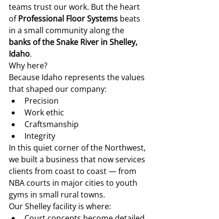
teams trust our work. But the heart 
of 
Professional Floor Systems
 beats 
in a small community along the 
banks of the Snake River in Shelley, 
Idaho
.
Why here?
Because Idaho represents the values 
that shaped our company:
Precision
Work ethic
Craftsmanship
Integrity
In this quiet corner of the Northwest, 
we built a business that now services 
clients from coast to coast — from 
NBA courts in major cities to youth 
gyms in small rural towns.
Our Shelley facility is where:
Court concepts become detailed 