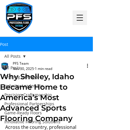
Post
All Posts
PFS Team
All Posts
Nov 30, 2025
1 min read
Why Shelley, Idaho
Flooring Journeys
Became Home to
Industry Leadership
Precision Craftsmanship
America’s Most
Professional Partnerships
Advanced Sports
Game-Ready Floors
Flooring Company
Innovative Flooring Solutions
Across the country, professional 