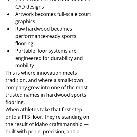
CAD designs
Artwork becomes full-scale court 
graphics
Raw hardwood becomes 
performance-ready sports 
flooring
Portable floor systems are 
engineered for durability and 
mobility
This is where innovation meets 
tradition, and where a small-town 
company grew into one of the most 
trusted names in hardwood sports 
flooring.
When athletes take that first step 
onto a PFS floor, they’re standing on 
the result of Idaho craftsmanship — 
built with pride, precision, and a 