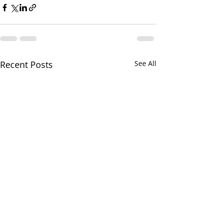
Recent Posts
See All