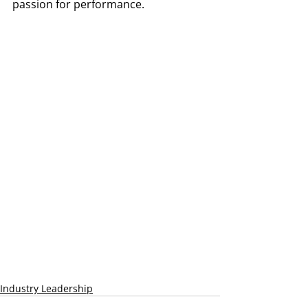
passion for performance.
Industry Leadership